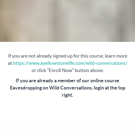
If you are not already signed up for this course, learn more
at
https://www.ayellowstonelife.com/wild-conversations/
or click "Enroll Now" button above.
If you are already a member of our online course
Eavesdropping on Wild Conversations, login at the top
right.