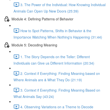
3. The Power of the Individual: How Knowing Individual
Animals Can Open Up New Doors (25:39)
Module 4: Defining Patterns of Behavior
How to Spot Patterns, Shifts in Behavior & the
Importance Watching When Nothing's Happening (31:44)
Module 5: Decoding Meaning
1. The Story Depends on the Teller: Different
Individuals can Give us Different Information (20:34)
2. Context if Everything: Finding Meaning based on
Where Animals are & What They Do (21:19)
3. Context if Everything: Finding Meaning Based on
What Animals Say (43:24)
4. Observing Variations on a Theme to Decode