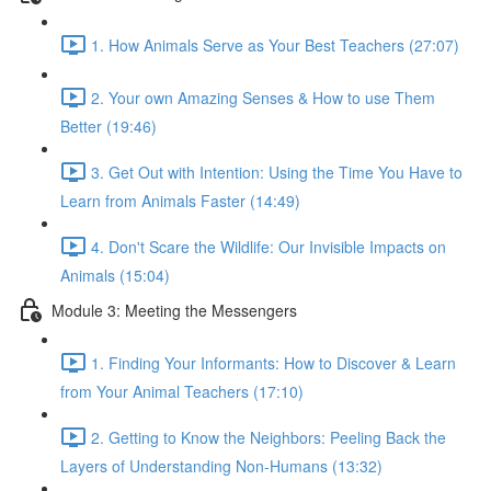
1. How Animals Serve as Your Best Teachers (27:07)
2. Your own Amazing Senses & How to use Them
Better (19:46)
3. Get Out with Intention: Using the Time You Have to
Learn from Animals Faster (14:49)
4. Don't Scare the Wildlife: Our Invisible Impacts on
Animals (15:04)
Module 3: Meeting the Messengers
1. Finding Your Informants: How to Discover & Learn
from Your Animal Teachers (17:10)
2. Getting to Know the Neighbors: Peeling Back the
Layers of Understanding Non-Humans (13:32)