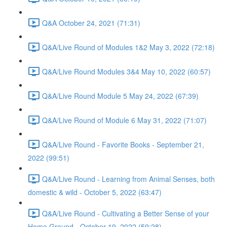
Q&A October 24, 2021 (71:31)
Q&A/Live Round of Modules 1&2 May 3, 2022 (72:18)
Q&A/Live Round Modules 3&4 May 10, 2022 (60:57)
Q&A/Live Round Module 5 May 24, 2022 (67:39)
Q&A/Live Round of Module 6 May 31, 2022 (71:07)
Q&A/Live Round - Favorite Books - September 21,
2022 (99:51)
Q&A/Live Round - Learning from Animal Senses, both
domestic & wild - October 5, 2022 (63:47)
Q&A/Live Round - Cultivating a Better Sense of your
Home Ground - October 19, 2022 (59:28)