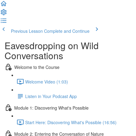
Previous Lesson
Complete and Continue
Eavesdropping on Wild
Conversations
Welcome to the Course
Welcome Video (1:03)
Listen in Your Podcast App
Module 1: Discovering What's Possible
Start Here: Discovering What's Possible (16:56)
Module 2: Entering the Conversation of Nature