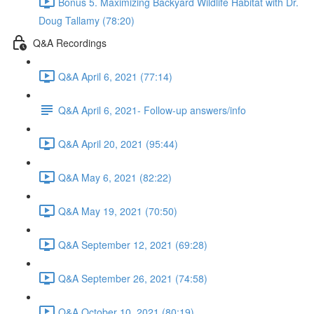
Bonus 5. Maximizing Backyard Wildlife Habitat with Dr.
Doug Tallamy (78:20)
Q&A Recordings
Q&A April 6, 2021 (77:14)
Q&A April 6, 2021- Follow-up answers/info
Q&A April 20, 2021 (95:44)
Q&A May 6, 2021 (82:22)
Q&A May 19, 2021 (70:50)
Q&A September 12, 2021 (69:28)
Q&A September 26, 2021 (74:58)
Q&A October 10, 2021 (80:19)