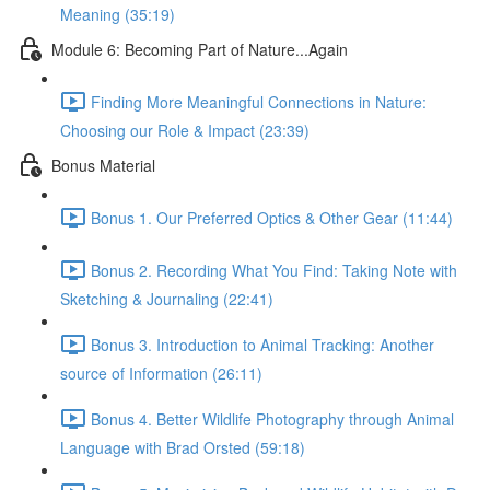
Meaning (35:19)
Module 6: Becoming Part of Nature...Again
Finding More Meaningful Connections in Nature:
Choosing our Role & Impact (23:39)
Bonus Material
Bonus 1. Our Preferred Optics & Other Gear (11:44)
Bonus 2. Recording What You Find: Taking Note with
Sketching & Journaling (22:41)
Bonus 3. Introduction to Animal Tracking: Another
source of Information (26:11)
Bonus 4. Better Wildlife Photography through Animal
Language with Brad Orsted (59:18)