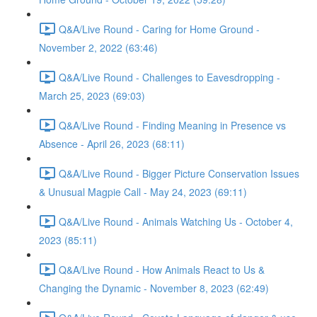
Q&A/Live Round - Caring for Home Ground -
November 2, 2022 (63:46)
Q&A/Live Round - Challenges to Eavesdropping -
March 25, 2023 (69:03)
Q&A/Live Round - Finding Meaning in Presence vs
Absence - April 26, 2023 (68:11)
Q&A/Live Round - Bigger Picture Conservation Issues
& Unusual Magpie Call - May 24, 2023 (69:11)
Q&A/Live Round - Animals Watching Us - October 4,
2023 (85:11)
Q&A/Live Round - How Animals React to Us &
Changing the Dynamic - November 8, 2023 (62:49)