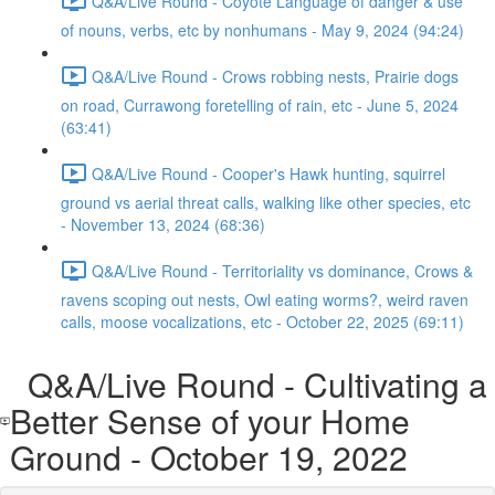
Q&A/Live Round - Coyote Language of danger & use
of nouns, verbs, etc by nonhumans - May 9, 2024 (94:24)
Q&A/Live Round - Crows robbing nests, Prairie dogs
on road, Currawong foretelling of rain, etc - June 5, 2024
(63:41)
Q&A/Live Round - Cooper's Hawk hunting, squirrel
ground vs aerial threat calls, walking like other species, etc
- November 13, 2024 (68:36)
Q&A/Live Round - Territoriality vs dominance, Crows &
ravens scoping out nests, Owl eating worms?, weird raven
calls, moose vocalizations, etc - October 22, 2025 (69:11)
Q&A/Live Round - Cultivating a
Better Sense of your Home
Ground - October 19, 2022