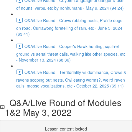
Q&A/Live Round - Coyote Language of danger & use
of nouns, verbs, etc by nonhumans - May 9, 2024 (94:24)
Q&A/Live Round - Crows robbing nests, Prairie dogs
on road, Currawong foretelling of rain, etc - June 5, 2024
(63:41)
Q&A/Live Round - Cooper's Hawk hunting, squirrel
ground vs aerial threat calls, walking like other species, etc
- November 13, 2024 (68:36)
Q&A/Live Round - Territoriality vs dominance, Crows &
ravens scoping out nests, Owl eating worms?, weird raven
calls, moose vocalizations, etc - October 22, 2025 (69:11)
Q&A/Live Round of Modules
1&2 May 3, 2022
Lesson content locked