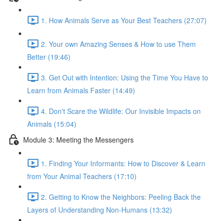
1. How Animals Serve as Your Best Teachers (27:07)
2. Your own Amazing Senses & How to use Them
Better (19:46)
3. Get Out with Intention: Using the Time You Have to
Learn from Animals Faster (14:49)
4. Don't Scare the Wildlife: Our Invisible Impacts on
Animals (15:04)
Module 3: Meeting the Messengers
1. Finding Your Informants: How to Discover & Learn
from Your Animal Teachers (17:10)
2. Getting to Know the Neighbors: Peeling Back the
Layers of Understanding Non-Humans (13:32)