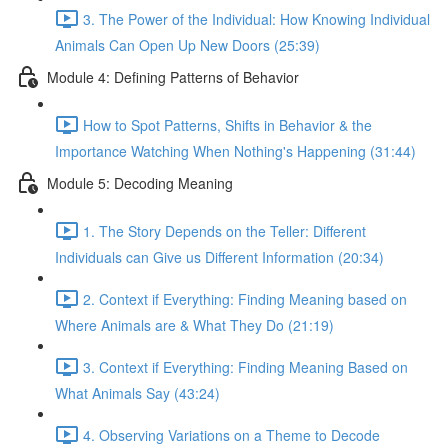
3. The Power of the Individual: How Knowing Individual
Animals Can Open Up New Doors (25:39)
Module 4: Defining Patterns of Behavior
How to Spot Patterns, Shifts in Behavior & the
Importance Watching When Nothing's Happening (31:44)
Module 5: Decoding Meaning
1. The Story Depends on the Teller: Different
Individuals can Give us Different Information (20:34)
2. Context if Everything: Finding Meaning based on
Where Animals are & What They Do (21:19)
3. Context if Everything: Finding Meaning Based on
What Animals Say (43:24)
4. Observing Variations on a Theme to Decode