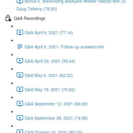
Bonus 5. Maximizing Backyard Wildlife Habitat with Dr.
Doug Tallamy (78:20)
Q&A Recordings
Q&A April 6, 2021 (77:14)
Q&A April 6, 2021- Follow-up answers/info
Q&A April 20, 2021 (95:44)
Q&A May 6, 2021 (82:22)
Q&A May 19, 2021 (70:50)
Q&A September 12, 2021 (69:28)
Q&A September 26, 2021 (74:58)
Q&A October 10, 2021 (80:19)