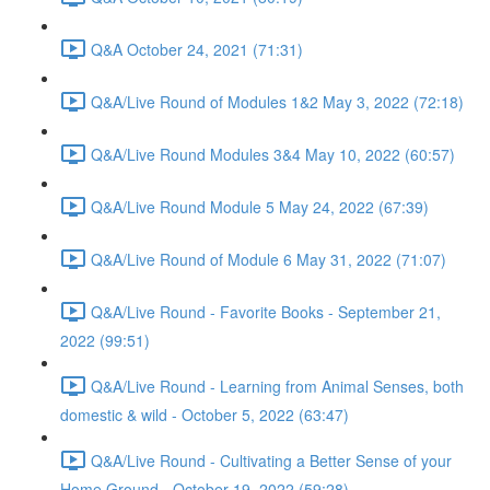
Q&A October 24, 2021 (71:31)
Q&A/Live Round of Modules 1&2 May 3, 2022 (72:18)
Q&A/Live Round Modules 3&4 May 10, 2022 (60:57)
Q&A/Live Round Module 5 May 24, 2022 (67:39)
Q&A/Live Round of Module 6 May 31, 2022 (71:07)
Q&A/Live Round - Favorite Books - September 21,
2022 (99:51)
Q&A/Live Round - Learning from Animal Senses, both
domestic & wild - October 5, 2022 (63:47)
Q&A/Live Round - Cultivating a Better Sense of your
Home Ground - October 19, 2022 (59:28)