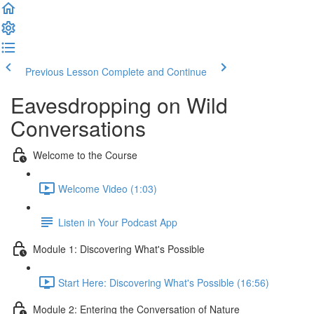
Previous Lesson
Complete and Continue
Eavesdropping on Wild
Conversations
Welcome to the Course
Welcome Video (1:03)
Listen in Your Podcast App
Module 1: Discovering What's Possible
Start Here: Discovering What's Possible (16:56)
Module 2: Entering the Conversation of Nature