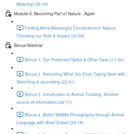
Meaning (35:19)
Module 6: Becoming Part of Nature...Again
Finding More Meaningful Connections in Nature:
Choosing our Role & Impact (23:39)
Bonus Material
Bonus 1. Our Preferred Optics & Other Gear (11:44)
Bonus 2. Recording What You Find: Taking Note with
Sketching & Journaling (22:41)
Bonus 3. Introduction to Animal Tracking: Another
source of Information (26:11)
Bonus 4. Better Wildlife Photography through Animal
Language with Brad Orsted (59:18)