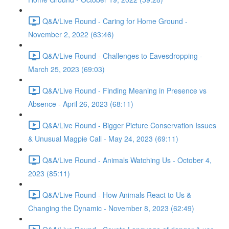
Q&A/Live Round - Caring for Home Ground -
November 2, 2022 (63:46)
Q&A/Live Round - Challenges to Eavesdropping -
March 25, 2023 (69:03)
Q&A/Live Round - Finding Meaning in Presence vs
Absence - April 26, 2023 (68:11)
Q&A/Live Round - Bigger Picture Conservation Issues
& Unusual Magpie Call - May 24, 2023 (69:11)
Q&A/Live Round - Animals Watching Us - October 4,
2023 (85:11)
Q&A/Live Round - How Animals React to Us &
Changing the Dynamic - November 8, 2023 (62:49)