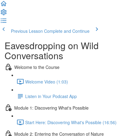
Previous Lesson
Complete and Continue
Eavesdropping on Wild
Conversations
Welcome to the Course
Welcome Video (1:03)
Listen in Your Podcast App
Module 1: Discovering What's Possible
Start Here: Discovering What's Possible (16:56)
Module 2: Entering the Conversation of Nature