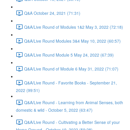
Q&A October 24, 2021 (71:31)
Q&A/Live Round of Modules 1&2 May 3, 2022 (72:18)
Q&A/Live Round Modules 3&4 May 10, 2022 (60:57)
Q&A/Live Round Module 5 May 24, 2022 (67:39)
Q&A/Live Round of Module 6 May 31, 2022 (71:07)
Q&A/Live Round - Favorite Books - September 21,
2022 (99:51)
Q&A/Live Round - Learning from Animal Senses, both
domestic & wild - October 5, 2022 (63:47)
Q&A/Live Round - Cultivating a Better Sense of your
Home Ground - October 19, 2022 (59:28)