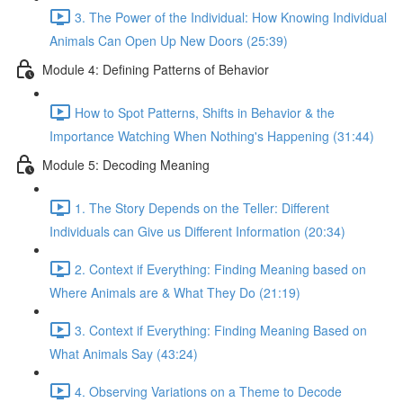
3. The Power of the Individual: How Knowing Individual
Animals Can Open Up New Doors (25:39)
Module 4: Defining Patterns of Behavior
How to Spot Patterns, Shifts in Behavior & the
Importance Watching When Nothing's Happening (31:44)
Module 5: Decoding Meaning
1. The Story Depends on the Teller: Different
Individuals can Give us Different Information (20:34)
2. Context if Everything: Finding Meaning based on
Where Animals are & What They Do (21:19)
3. Context if Everything: Finding Meaning Based on
What Animals Say (43:24)
4. Observing Variations on a Theme to Decode