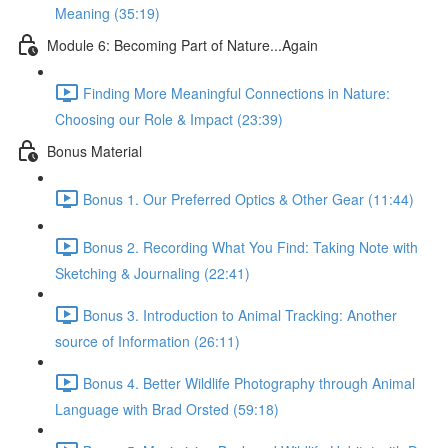
Meaning (35:19)
Module 6: Becoming Part of Nature...Again
Finding More Meaningful Connections in Nature:
Choosing our Role & Impact (23:39)
Bonus Material
Bonus 1. Our Preferred Optics & Other Gear (11:44)
Bonus 2. Recording What You Find: Taking Note with
Sketching & Journaling (22:41)
Bonus 3. Introduction to Animal Tracking: Another
source of Information (26:11)
Bonus 4. Better Wildlife Photography through Animal
Language with Brad Orsted (59:18)