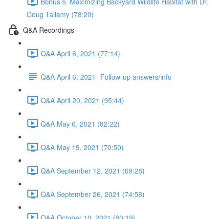
Bonus 5. Maximizing Backyard Wildlife Habitat with Dr.
Doug Tallamy (78:20)
Q&A Recordings
Q&A April 6, 2021 (77:14)
Q&A April 6, 2021- Follow-up answers/info
Q&A April 20, 2021 (95:44)
Q&A May 6, 2021 (82:22)
Q&A May 19, 2021 (70:50)
Q&A September 12, 2021 (69:28)
Q&A September 26, 2021 (74:58)
Q&A October 10, 2021 (80:19)