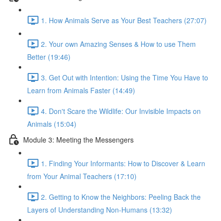
1. How Animals Serve as Your Best Teachers (27:07)
2. Your own Amazing Senses & How to use Them
Better (19:46)
3. Get Out with Intention: Using the Time You Have to
Learn from Animals Faster (14:49)
4. Don't Scare the Wildlife: Our Invisible Impacts on
Animals (15:04)
Module 3: Meeting the Messengers
1. Finding Your Informants: How to Discover & Learn
from Your Animal Teachers (17:10)
2. Getting to Know the Neighbors: Peeling Back the
Layers of Understanding Non-Humans (13:32)