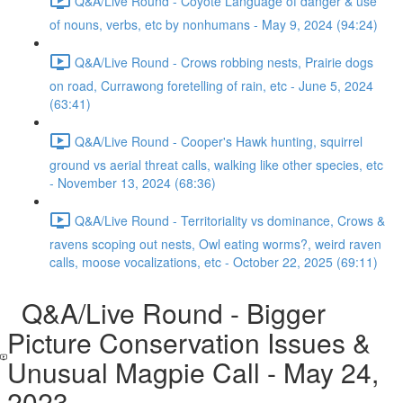
Q&A/Live Round - Coyote Language of danger & use
of nouns, verbs, etc by nonhumans - May 9, 2024 (94:24)
Q&A/Live Round - Crows robbing nests, Prairie dogs
on road, Currawong foretelling of rain, etc - June 5, 2024
(63:41)
Q&A/Live Round - Cooper's Hawk hunting, squirrel
ground vs aerial threat calls, walking like other species, etc
- November 13, 2024 (68:36)
Q&A/Live Round - Territoriality vs dominance, Crows &
ravens scoping out nests, Owl eating worms?, weird raven
calls, moose vocalizations, etc - October 22, 2025 (69:11)
Q&A/Live Round - Bigger
Picture Conservation Issues &
Unusual Magpie Call - May 24,
2023