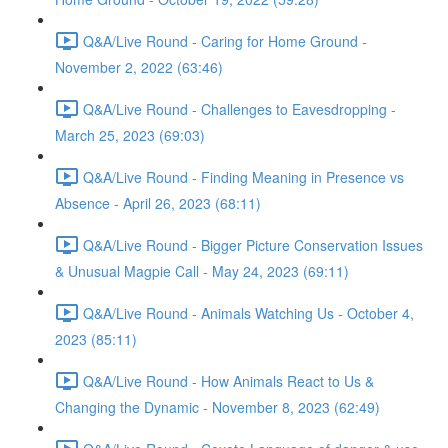
Q&A/Live Round - Caring for Home Ground -
November 2, 2022 (63:46)
Q&A/Live Round - Challenges to Eavesdropping -
March 25, 2023 (69:03)
Q&A/Live Round - Finding Meaning in Presence vs
Absence - April 26, 2023 (68:11)
Q&A/Live Round - Bigger Picture Conservation Issues
& Unusual Magpie Call - May 24, 2023 (69:11)
Q&A/Live Round - Animals Watching Us - October 4,
2023 (85:11)
Q&A/Live Round - How Animals React to Us &
Changing the Dynamic - November 8, 2023 (62:49)