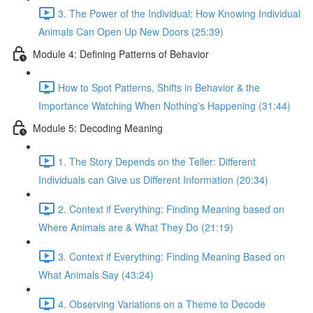
3. The Power of the Individual: How Knowing Individual
Animals Can Open Up New Doors (25:39)
Module 4: Defining Patterns of Behavior
How to Spot Patterns, Shifts in Behavior & the
Importance Watching When Nothing's Happening (31:44)
Module 5: Decoding Meaning
1. The Story Depends on the Teller: Different
Individuals can Give us Different Information (20:34)
2. Context if Everything: Finding Meaning based on
Where Animals are & What They Do (21:19)
3. Context if Everything: Finding Meaning Based on
What Animals Say (43:24)
4. Observing Variations on a Theme to Decode