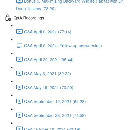
Bonus 5. Maximizing Backyard Wildlife Habitat with Dr.
Doug Tallamy (78:20)
Q&A Recordings
Q&A April 6, 2021 (77:14)
Q&A April 6, 2021- Follow-up answers/info
Q&A April 20, 2021 (95:44)
Q&A May 6, 2021 (82:22)
Q&A May 19, 2021 (70:50)
Q&A September 12, 2021 (69:28)
Q&A September 26, 2021 (74:58)
Q&A October 10, 2021 (80:19)