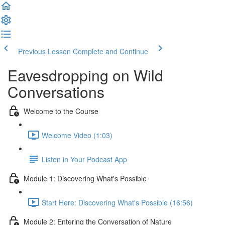
Previous Lesson
Complete and Continue
Eavesdropping on Wild
Conversations
Welcome to the Course
Welcome Video (1:03)
Listen in Your Podcast App
Module 1: Discovering What's Possible
Start Here: Discovering What's Possible (16:56)
Module 2: Entering the Conversation of Nature