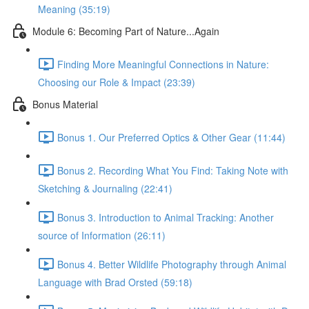
Meaning (35:19)
Module 6: Becoming Part of Nature...Again
Finding More Meaningful Connections in Nature:
Choosing our Role & Impact (23:39)
Bonus Material
Bonus 1. Our Preferred Optics & Other Gear (11:44)
Bonus 2. Recording What You Find: Taking Note with
Sketching & Journaling (22:41)
Bonus 3. Introduction to Animal Tracking: Another
source of Information (26:11)
Bonus 4. Better Wildlife Photography through Animal
Language with Brad Orsted (59:18)