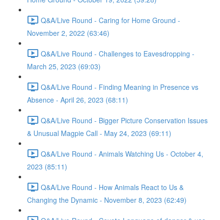
Q&A/Live Round - Caring for Home Ground -
November 2, 2022 (63:46)
Q&A/Live Round - Challenges to Eavesdropping -
March 25, 2023 (69:03)
Q&A/Live Round - Finding Meaning in Presence vs
Absence - April 26, 2023 (68:11)
Q&A/Live Round - Bigger Picture Conservation Issues
& Unusual Magpie Call - May 24, 2023 (69:11)
Q&A/Live Round - Animals Watching Us - October 4,
2023 (85:11)
Q&A/Live Round - How Animals React to Us &
Changing the Dynamic - November 8, 2023 (62:49)