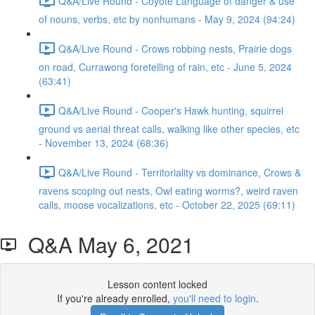
Q&A/Live Round - Coyote Language of danger & use
of nouns, verbs, etc by nonhumans - May 9, 2024 (94:24)
Q&A/Live Round - Crows robbing nests, Prairie dogs
on road, Currawong foretelling of rain, etc - June 5, 2024
(63:41)
Q&A/Live Round - Cooper's Hawk hunting, squirrel
ground vs aerial threat calls, walking like other species, etc
- November 13, 2024 (68:36)
Q&A/Live Round - Territoriality vs dominance, Crows &
ravens scoping out nests, Owl eating worms?, weird raven
calls, moose vocalizations, etc - October 22, 2025 (69:11)
Q&A May 6, 2021
Lesson content locked
If you're already enrolled,
you'll need to login
.