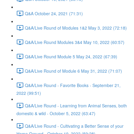
Q&A October 24, 2021 (71:31)
Q&A/Live Round of Modules 1&2 May 3, 2022 (72:18)
Q&A/Live Round Modules 3&4 May 10, 2022 (60:57)
Q&A/Live Round Module 5 May 24, 2022 (67:39)
Q&A/Live Round of Module 6 May 31, 2022 (71:07)
Q&A/Live Round - Favorite Books - September 21,
2022 (99:51)
Q&A/Live Round - Learning from Animal Senses, both
domestic & wild - October 5, 2022 (63:47)
Q&A/Live Round - Cultivating a Better Sense of your
Home Ground - October 19, 2022 (59:28)