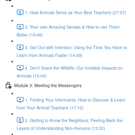
1. How Animals Serve as Your Best Teachers (27:07)
2. Your own Amazing Senses & How to use Them
Better (19:46)
3. Get Out with Intention: Using the Time You Have to
Learn from Animals Faster (14:49)
4. Don't Scare the Wildlife: Our Invisible Impacts on
Animals (15:04)
Module 3: Meeting the Messengers
1. Finding Your Informants: How to Discover & Learn
from Your Animal Teachers (17:10)
2. Getting to Know the Neighbors: Peeling Back the
Layers of Understanding Non-Humans (13:32)