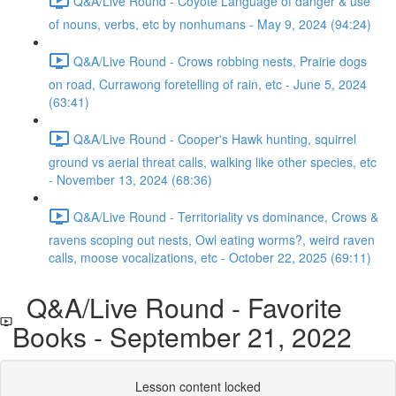
Q&A/Live Round - Coyote Language of danger & use
of nouns, verbs, etc by nonhumans - May 9, 2024 (94:24)
Q&A/Live Round - Crows robbing nests, Prairie dogs
on road, Currawong foretelling of rain, etc - June 5, 2024
(63:41)
Q&A/Live Round - Cooper's Hawk hunting, squirrel
ground vs aerial threat calls, walking like other species, etc
- November 13, 2024 (68:36)
Q&A/Live Round - Territoriality vs dominance, Crows &
ravens scoping out nests, Owl eating worms?, weird raven
calls, moose vocalizations, etc - October 22, 2025 (69:11)
Q&A/Live Round - Favorite
Books - September 21, 2022
Lesson content locked