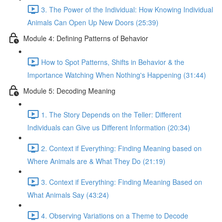
3. The Power of the Individual: How Knowing Individual
Animals Can Open Up New Doors (25:39)
Module 4: Defining Patterns of Behavior
How to Spot Patterns, Shifts in Behavior & the
Importance Watching When Nothing's Happening (31:44)
Module 5: Decoding Meaning
1. The Story Depends on the Teller: Different
Individuals can Give us Different Information (20:34)
2. Context if Everything: Finding Meaning based on
Where Animals are & What They Do (21:19)
3. Context if Everything: Finding Meaning Based on
What Animals Say (43:24)
4. Observing Variations on a Theme to Decode