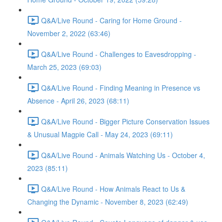
Q&A/Live Round - Caring for Home Ground -
November 2, 2022 (63:46)
Q&A/Live Round - Challenges to Eavesdropping -
March 25, 2023 (69:03)
Q&A/Live Round - Finding Meaning in Presence vs
Absence - April 26, 2023 (68:11)
Q&A/Live Round - Bigger Picture Conservation Issues
& Unusual Magpie Call - May 24, 2023 (69:11)
Q&A/Live Round - Animals Watching Us - October 4,
2023 (85:11)
Q&A/Live Round - How Animals React to Us &
Changing the Dynamic - November 8, 2023 (62:49)