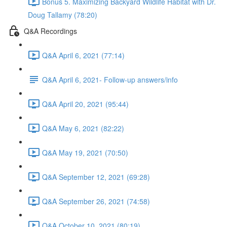
Bonus 5. Maximizing Backyard Wildlife Habitat with Dr.
Doug Tallamy (78:20)
Q&A Recordings
Q&A April 6, 2021 (77:14)
Q&A April 6, 2021- Follow-up answers/info
Q&A April 20, 2021 (95:44)
Q&A May 6, 2021 (82:22)
Q&A May 19, 2021 (70:50)
Q&A September 12, 2021 (69:28)
Q&A September 26, 2021 (74:58)
Q&A October 10, 2021 (80:19)