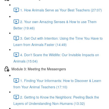
1. How Animals Serve as Your Best Teachers (27:07)
2. Your own Amazing Senses & How to use Them
Better (19:46)
3. Get Out with Intention: Using the Time You Have to
Learn from Animals Faster (14:49)
4. Don't Scare the Wildlife: Our Invisible Impacts on
Animals (15:04)
Module 3: Meeting the Messengers
1. Finding Your Informants: How to Discover & Learn
from Your Animal Teachers (17:10)
2. Getting to Know the Neighbors: Peeling Back the
Layers of Understanding Non-Humans (13:32)