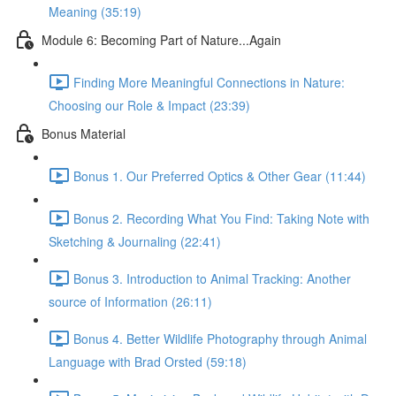
Meaning (35:19)
Module 6: Becoming Part of Nature...Again
Finding More Meaningful Connections in Nature:
Choosing our Role & Impact (23:39)
Bonus Material
Bonus 1. Our Preferred Optics & Other Gear (11:44)
Bonus 2. Recording What You Find: Taking Note with
Sketching & Journaling (22:41)
Bonus 3. Introduction to Animal Tracking: Another
source of Information (26:11)
Bonus 4. Better Wildlife Photography through Animal
Language with Brad Orsted (59:18)