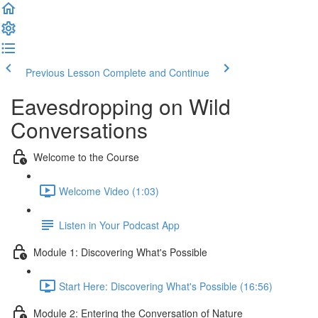
Previous Lesson
Complete and Continue
Eavesdropping on Wild
Conversations
Welcome to the Course
Welcome Video (1:03)
Listen in Your Podcast App
Module 1: Discovering What's Possible
Start Here: Discovering What's Possible (16:56)
Module 2: Entering the Conversation of Nature