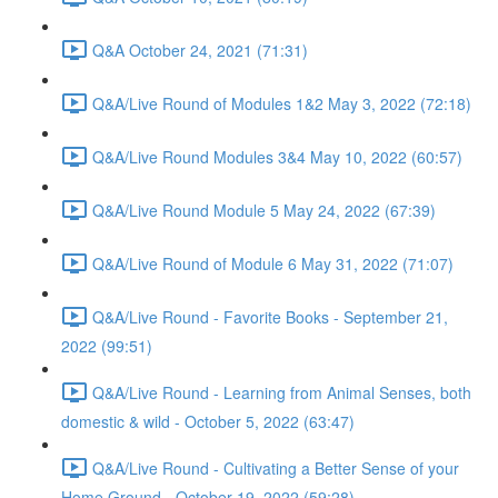
Q&A October 24, 2021 (71:31)
Q&A/Live Round of Modules 1&2 May 3, 2022 (72:18)
Q&A/Live Round Modules 3&4 May 10, 2022 (60:57)
Q&A/Live Round Module 5 May 24, 2022 (67:39)
Q&A/Live Round of Module 6 May 31, 2022 (71:07)
Q&A/Live Round - Favorite Books - September 21,
2022 (99:51)
Q&A/Live Round - Learning from Animal Senses, both
domestic & wild - October 5, 2022 (63:47)
Q&A/Live Round - Cultivating a Better Sense of your
Home Ground - October 19, 2022 (59:28)